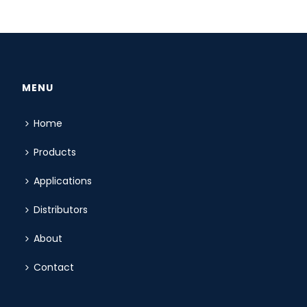
MENU
Home
Products
Applications
Distributors
About
Contact