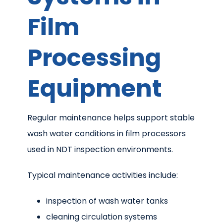
Film
Processing
Equipment
Regular maintenance helps support stable
wash water conditions in film processors
used in NDT inspection environments.
Typical maintenance activities include:
inspection of wash water tanks
cleaning circulation systems