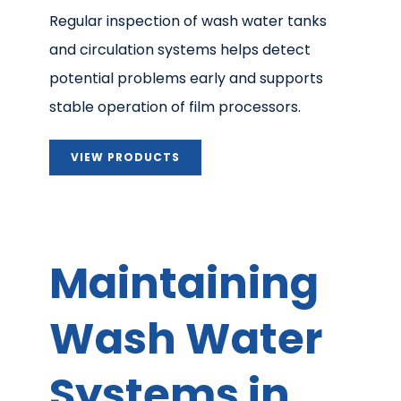
Regular inspection of wash water tanks
and circulation systems helps detect
potential problems early and supports
stable operation of film processors.
VIEW PRODUCTS
Maintaining
Wash Water
Systems in