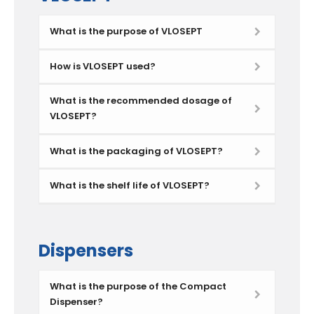
What is the purpose of VLOSEPT
How is VLOSEPT used?
What is the recommended dosage of
VLOSEPT?
What is the packaging of VLOSEPT?
What is the shelf life of VLOSEPT?
Dispensers
What is the purpose of the Compact
Dispenser?