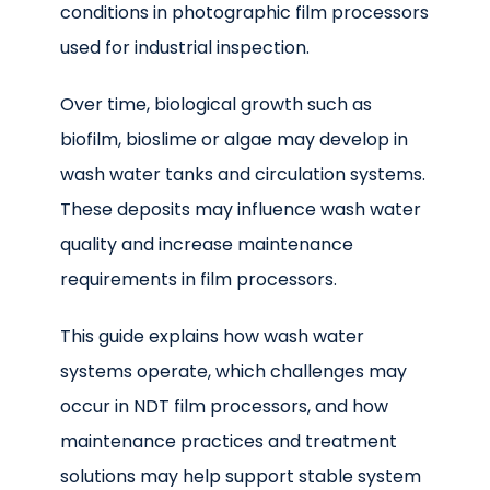
conditions in photographic film processors
used for industrial inspection.
Over time, biological growth such as
biofilm, bioslime or algae may develop in
wash water tanks and circulation systems.
These deposits may influence wash water
quality and increase maintenance
requirements in film processors.
This guide explains how wash water
systems operate, which challenges may
occur in NDT film processors, and how
maintenance practices and treatment
solutions may help support stable system