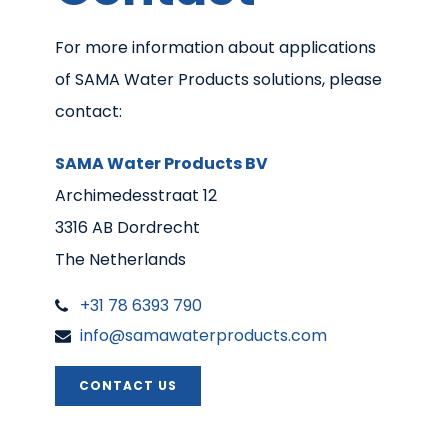
For more information about applications
of SAMA Water Products solutions, please
contact:
SAMA Water Products BV
Archimedesstraat 12
3316 AB Dordrecht
The Netherlands
+31 78 6393 790
info@samawaterproducts.com
CONTACT US