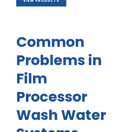
VIEW PRODUCTS
Common
Problems in
Film
Processor
Wash Water