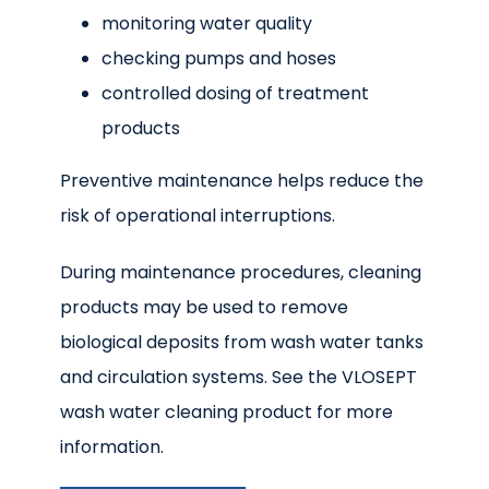
monitoring water quality
checking pumps and hoses
controlled dosing of treatment
products
Preventive maintenance helps reduce the
risk of operational interruptions.
During maintenance procedures, cleaning
products may be used to remove
biological deposits from wash water tanks
and circulation systems. See the VLOSEPT
wash water cleaning product for more
information.