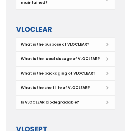
maintained?
VLOCLEAR
What is the purpose of VLOCLEAR?
What is the ideal dosage of VLOCLEAR?
What is the packaging of VLOCLEAR?
What is the shelf life of VLOCLEAR?
Is VLOCLEAR biodegradable?
VLOSEPT