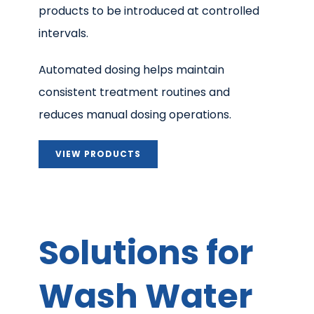
products to be introduced at controlled
intervals.
Automated dosing helps maintain
consistent treatment routines and
reduces manual dosing operations.
VIEW PRODUCTS
Solutions for
Wash Water