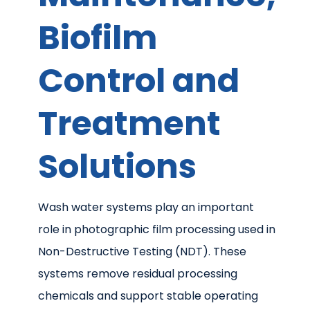
Biofilm
Control and
Treatment
Solutions
Wash water systems play an important
role in photographic film processing used in
Non-Destructive Testing (NDT). These
systems remove residual processing
chemicals and support stable operating