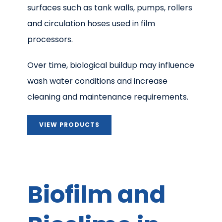
surfaces such as tank walls, pumps, rollers
and circulation hoses used in film
processors.
Over time, biological buildup may influence
wash water conditions and increase
cleaning and maintenance requirements.
VIEW PRODUCTS
Biofilm and