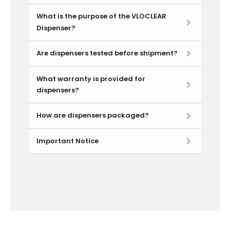
What is the purpose of the VLOCLEAR
Dispenser?
Are dispensers tested before shipment?
What warranty is provided for
dispensers?
How are dispensers packaged?
Important Notice