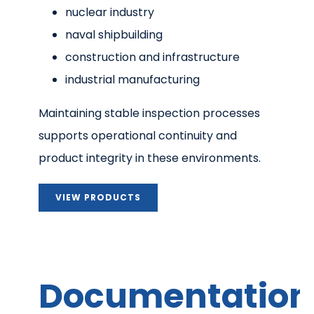
nuclear industry
naval shipbuilding
construction and infrastructure
industrial manufacturing
Maintaining stable inspection processes
supports operational continuity and
product integrity in these environments.
VIEW PRODUCTS
Documentation