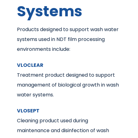
Systems
Products designed to support wash water
systems used in NDT film processing
environments include:
VLOCLEAR
Treatment product designed to support
management of biological growth in wash
water systems.
VLOSEPT
Cleaning product used during
maintenance and disinfection of wash