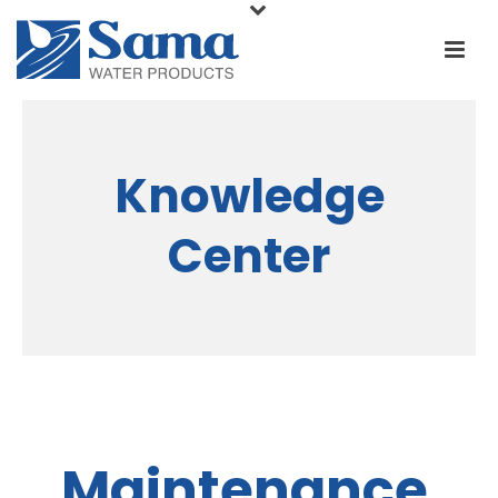
Knowledge
Center
Maintenance,