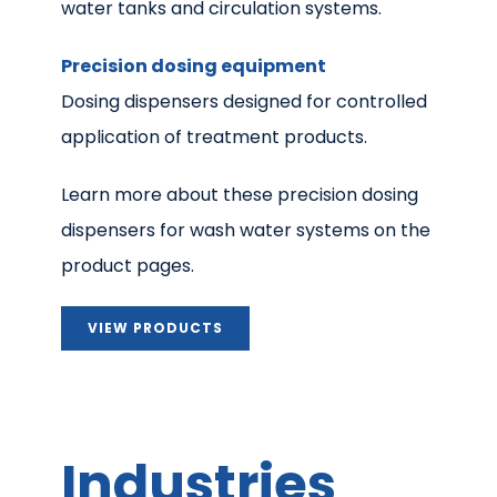
water tanks and circulation systems.
Precision dosing equipment
Dosing dispensers designed for controlled
application of treatment products.
Learn more about these precision dosing
dispensers for wash water systems on the
product pages.
VIEW PRODUCTS
Industries