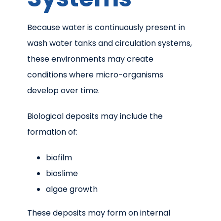
Because water is continuously present in
wash water tanks and circulation systems,
these environments may create
conditions where micro-organisms
develop over time.
Biological deposits may include the
formation of:
biofilm
bioslime
algae growth
These deposits may form on internal