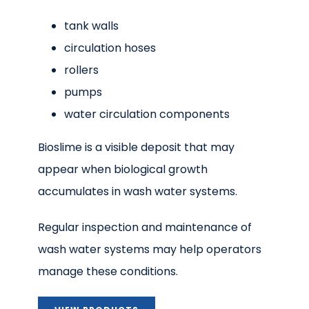
tank walls
circulation hoses
rollers
pumps
water circulation components
Bioslime is a visible deposit that may
appear when biological growth
accumulates in wash water systems.
Regular inspection and maintenance of
wash water systems may help operators
manage these conditions.