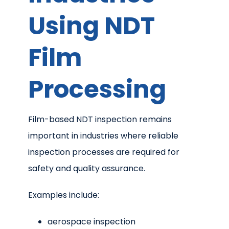
Using NDT
Film
Processing
Film-based NDT inspection remains
important in industries where reliable
inspection processes are required for
safety and quality assurance.
Examples include:
aerospace inspection