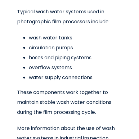
Typical wash water systems used in
photographic film processors include:
wash water tanks
circulation pumps
hoses and piping systems
overflow systems
water supply connections
These components work together to
maintain stable wash water conditions
during the film processing cycle.
More information about the use of wash
water systems in industrial inspection