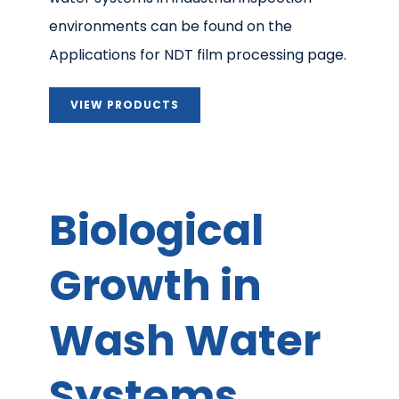
environments can be found on the
Applications for NDT film processing page.
VIEW PRODUCTS
Biological
Growth in
Wash Water
Systems