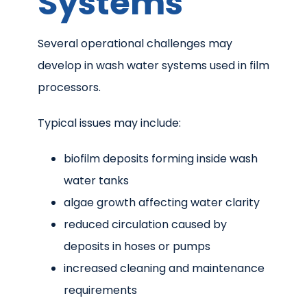
Systems
Several operational challenges may
develop in wash water systems used in film
processors.
Typical issues may include:
biofilm deposits forming inside wash
water tanks
algae growth affecting water clarity
reduced circulation caused by
deposits in hoses or pumps
increased cleaning and maintenance
requirements