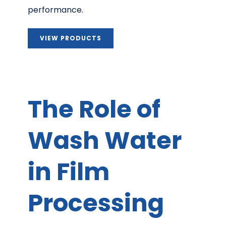
performance.
VIEW PRODUCTS
The Role of
Wash Water
in Film
Processing