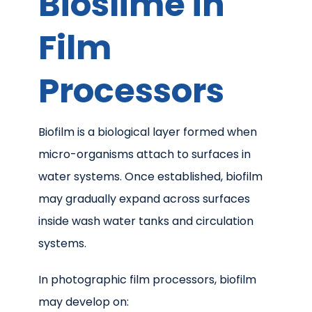
Bioslime in
Film
Processors
Biofilm is a biological layer formed when
micro-organisms attach to surfaces in
water systems. Once established, biofilm
may gradually expand across surfaces
inside wash water tanks and circulation
systems.
In photographic film processors, biofilm
may develop on: