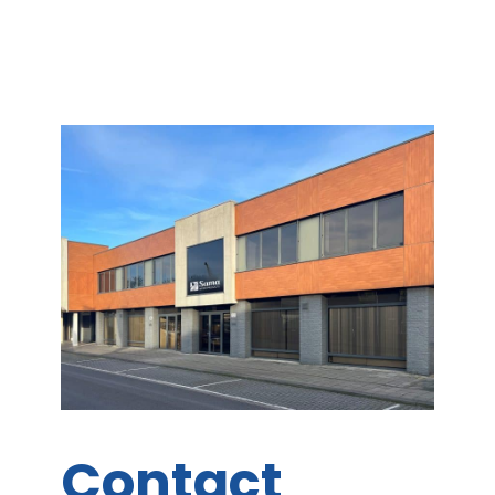
Contact