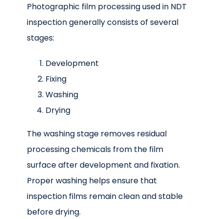
Photographic film processing used in NDT
inspection generally consists of several
stages:
Development
Fixing
Washing
Drying
The washing stage removes residual
processing chemicals from the film
surface after development and fixation.
Proper washing helps ensure that
inspection films remain clean and stable
before drying.