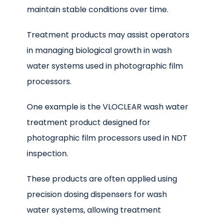
maintain stable conditions over time.
Treatment products may assist operators
in managing biological growth in wash
water systems used in photographic film
processors.
One example is the VLOCLEAR wash water
treatment product designed for
photographic film processors used in NDT
inspection.
These products are often applied using
precision dosing dispensers for wash
water systems, allowing treatment