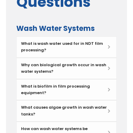
Questions
Wash Water Systems
What is wash water used for in NDT film
processing?
Why can biological growth occur in wash
water systems?
What is biofilm in film processing
equipment?
What causes algae growth in wash water
tanks?
How can wash water systems be