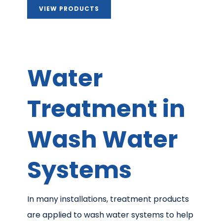
VIEW PRODUCTS
Water
Treatment in
Wash Water
Systems
In many installations, treatment products
are applied to wash water systems to help