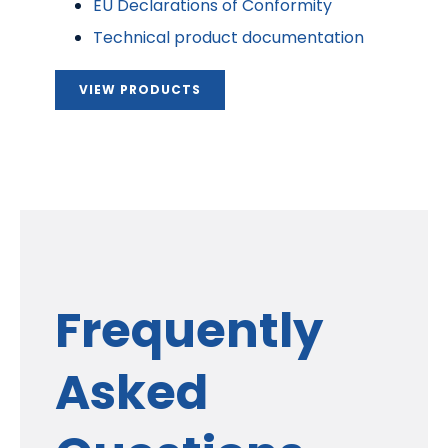
EU Declarations of Conformity
Technical product documentation
VIEW PRODUCTS
Frequently
Asked