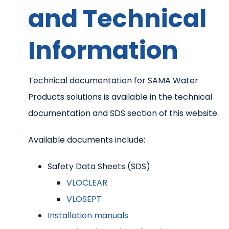
and Technical
Information
Technical documentation for SAMA Water
Products solutions is available in the technical
documentation and SDS section of this website.
Available documents include:
Safety Data Sheets (SDS)
VLOCLEAR
VLOSEPT
Installation manuals