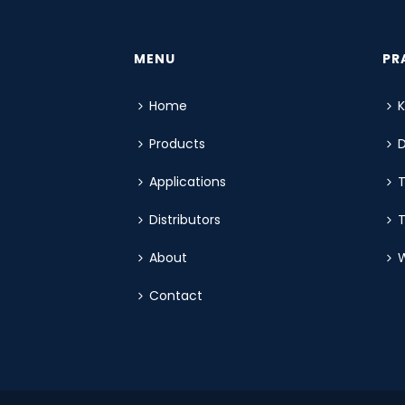
MENU
PR
Home
Products
Applications
T
Distributors
T
About
W
Contact