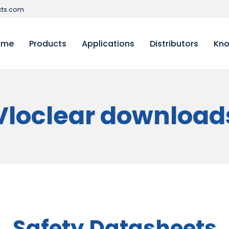
ts.com
ome
Products
Applications
Distributors
Kno
Vloclear download
Safety Datasheets