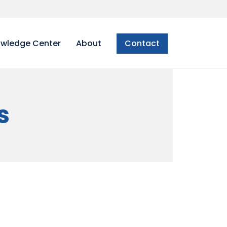
wledge Center
About
Contact
s